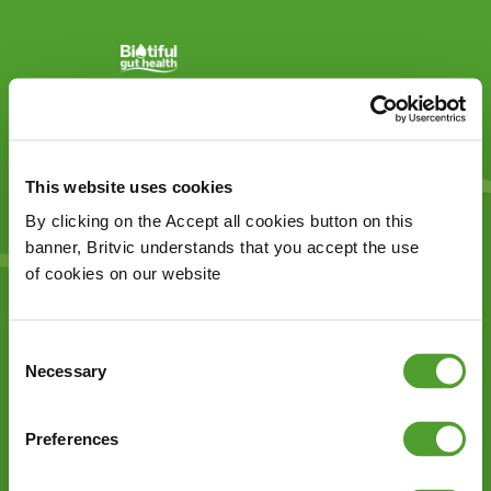
This website uses cookies
By clicking on the Accept all cookies button on this
banner, Britvic understands that you accept the use
of cookies on our website
Thank you for your feedback!
Consent
Necessary
Selection
Preferences