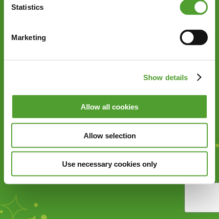
Statistics
Marketing
Show details
Allow all cookies
Allow selection
Use necessary cookies only